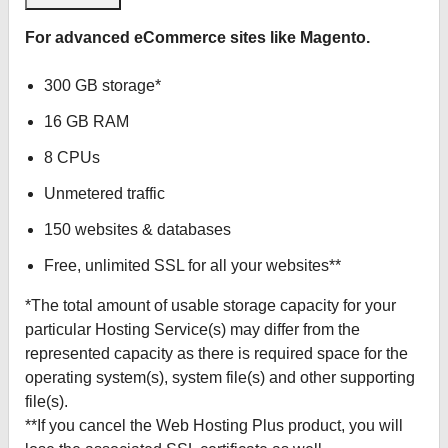
For advanced eCommerce sites like Magento.
300 GB storage*
16 GB RAM
8 CPUs
Unmetered traffic
150 websites & databases
Free, unlimited SSL for all your websites**
*The total amount of usable storage capacity for your
particular Hosting Service(s) may differ from the
represented capacity as there is required space for the
operating system(s), system file(s) and other supporting
file(s).
**If you cancel the Web Hosting Plus product, you will