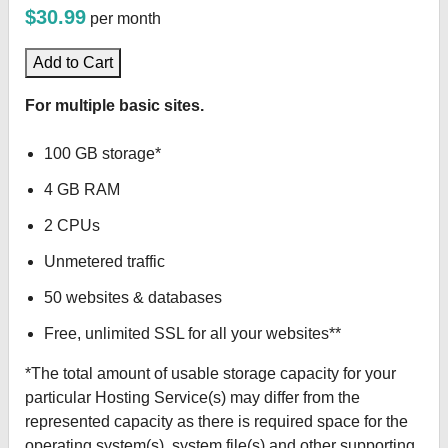
$30.99
per month
Add to Cart
For multiple basic sites.
100 GB storage*
4 GB RAM
2 CPUs
Unmetered traffic
50 websites & databases
Free, unlimited SSL for all your websites**
*The total amount of usable storage capacity for your
particular Hosting Service(s) may differ from the
represented capacity as there is required space for the
operating system(s), system file(s) and other supporting