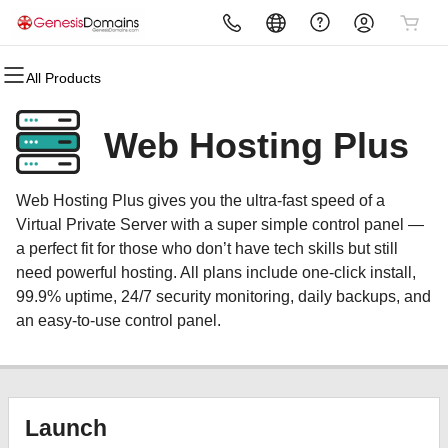
All Products
All Products
All Products
All Products
All Products
All Products
All Products
Domains
Websites
Hosting
Security
Marketing
Email
Web Hosting Plus
Domain Registration
Website Builder
cPanel
Website Security
Email Marketing
Microsoft 365
Web Hosting Plus gives you the ultra-fast speed of a
Bulk Registration
WordPress
WordPress
SSL
SEO
Professional Email
Virtual Private Server with a super simple control panel —
a perfect fit for those who don’t have tech skills but still
Domain Transfer
Web Hosting Plus
Managed SSL Service
need powerful hosting. All plans include one-click install,
99.9% uptime, 24/7 security monitoring, daily backups, and
Bulk Transfer
VPS
Website Backup
an easy-to-use control panel.
Launch