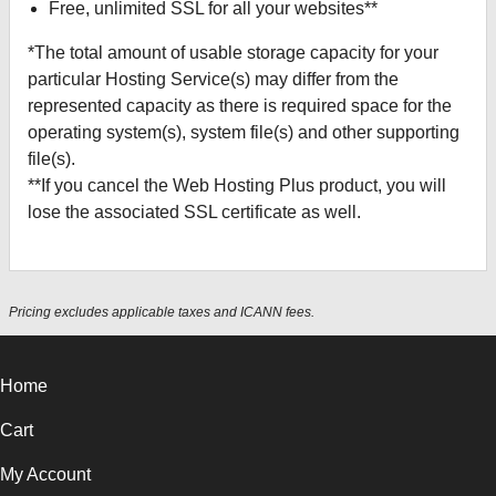
Free, unlimited SSL for all your websites**
*The total amount of usable storage capacity for your
particular Hosting Service(s) may differ from the
represented capacity as there is required space for the
operating system(s), system file(s) and other supporting
file(s).
**If you cancel the Web Hosting Plus product, you will
lose the associated SSL certificate as well.
Pricing excludes applicable taxes and ICANN fees.
Home
Cart
My Account