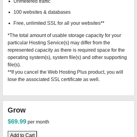
Unmetered traffic
100 websites & databases
Free, unlimited SSL for all your websites**
*The total amount of usable storage capacity for your
particular Hosting Service(s) may differ from the
represented capacity as there is required space for the
operating system(s), system file(s) and other supporting
file(s).
**If you cancel the Web Hosting Plus product, you will
lose the associated SSL certificate as well.
Grow
$69.99
per month
Add to Cart