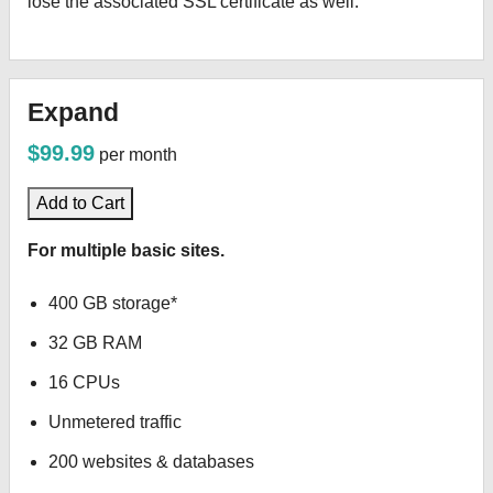
lose the associated SSL certificate as well.
Expand
$99.99
per month
Add to Cart
For multiple basic sites.
400 GB storage*
32 GB RAM
16 CPUs
Unmetered traffic
200 websites & databases