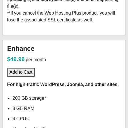
file(s).
**If you cancel the Web Hosting Plus product, you will
lose the associated SSL certificate as well.
Enhance
$49.99
per month
Add to Cart
For high-traffic WordPress, Joomla, and other sites.
200 GB storage*
8 GB RAM
4 CPUs