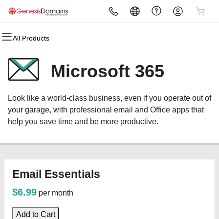
All Products
All Products
All Products
All Products
All Products
All Products
All Products
Domains
Websites
Hosting
Security
Marketing
Email
Microsoft 365
Domain Registration
Website Builder
cPanel
Website Security
Email Marketing
Microsoft 365
Look like a world-class business, even if you operate out of
Bulk Registration
WordPress
WordPress
SSL
SEO
Professional Email
your garage, with professional email and Office apps that
help you save time and be more productive.
Domain Transfer
Web Hosting Plus
Managed SSL Service
Bulk Transfer
VPS
Website Backup
Email Essentials
$6.99
per month
Add to Cart