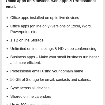
Office apps on 5 devices, web apps & Professional
email.
Office apps installed on up to five devices
Office apps (online only) versions of Excel, Word,
Powerpoint, etc.
1 TB online Storage
Unlimited online meetings & HD video conferencing
Business apps – Make your small business run better
and more efficient.
Professional email using your domain name
50 GB of Storage for email, contacts and calendar
Sync across all devices
Shared online calendars
Up to 400 email aliases