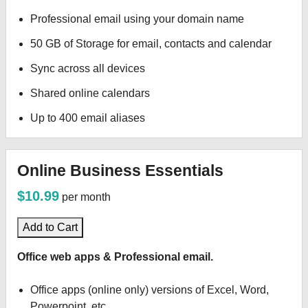
Professional email using your domain name
50 GB of Storage for email, contacts and calendar
Sync across all devices
Shared online calendars
Up to 400 email aliases
Online Business Essentials
$10.99
per month
Add to Cart
Office web apps & Professional email.
Office apps (online only) versions of Excel, Word,
Powerpoint, etc.