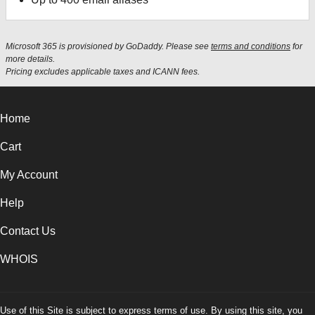
Microsoft 365 is provisioned by GoDaddy. Please see
terms and conditions
for
more details.
Pricing excludes applicable taxes and ICANN fees.
Home
Cart
My Account
Help
Contact Us
WHOIS
Use of this Site is subject to express terms of use. By using this site, you