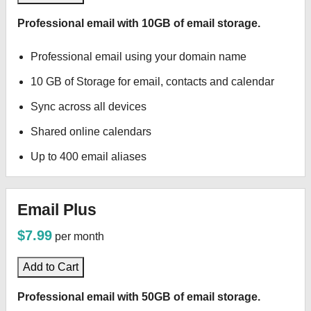
Professional email with 10GB of email storage.
Professional email using your domain name
10 GB of Storage for email, contacts and calendar
Sync across all devices
Shared online calendars
Up to 400 email aliases
Email Plus
$7.99
per month
Add to Cart
Professional email with 50GB of email storage.