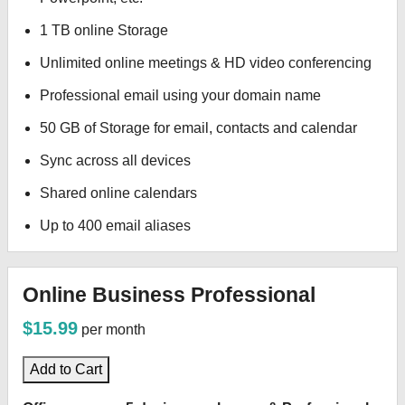
1 TB online Storage
Unlimited online meetings & HD video conferencing
Professional email using your domain name
50 GB of Storage for email, contacts and calendar
Sync across all devices
Shared online calendars
Up to 400 email aliases
Online Business Professional
$15.99
per month
Add to Cart